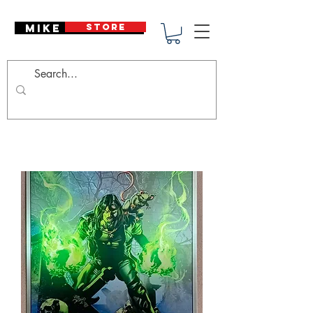
Mike Deodato
STORE