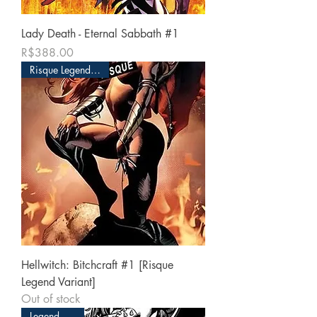
Lady Death - Eternal Sabbath #1
Price
R$388.00
Risque Legend Edition
Hellwitch: Bitchcraft #1 [Risque
Legend Variant]
Out of stock
Legend Edition