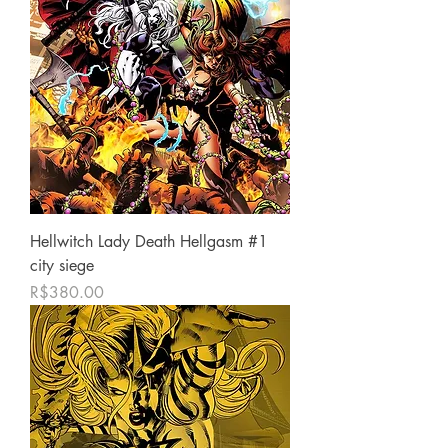
Hellwitch Lady Death Hellgasm #1
city siege
Price
R$380.00