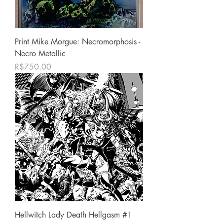
Print Mike Morgue: Necromorphosis -
Necro Metallic
Price
R$750.00
Hellwitch Lady Death Hellgasm #1