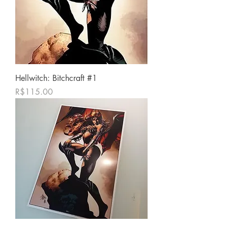
Hellwitch: Bitchcraft #1
Price
R$115.00