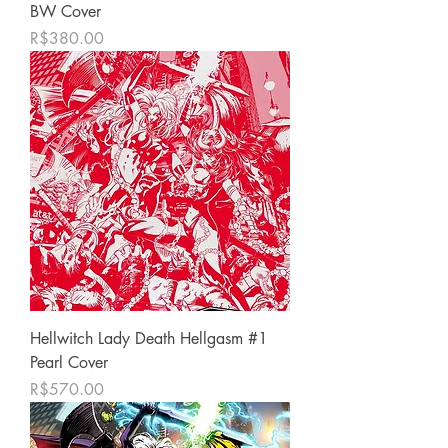
BW Cover
Price
R$380.00
Hellwitch Lady Death Hellgasm #1
Pearl Cover
Price
R$570.00