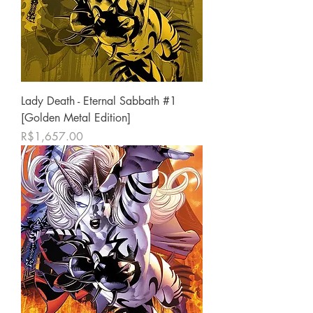
Lady Death - Eternal Sabbath #1
[Golden Metal Edition]
Price
R$1,657.00