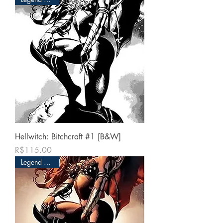
Hellwitch: Bitchcraft #1 [B&W]
Price
R$115.00
Legend Edition