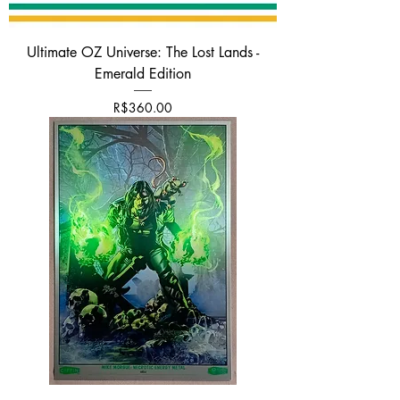
Ultimate OZ Universe: The Lost Lands -
Emerald Edition
Price
R$360.00