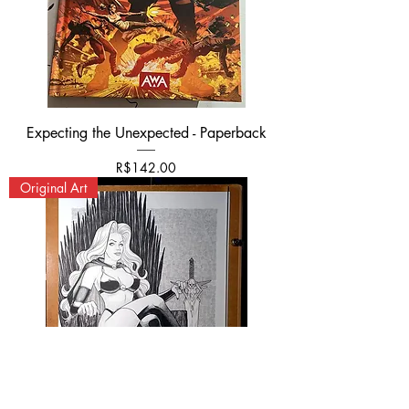
Expecting the Unexpected - Paperback
Price
R$142.00
Original Art