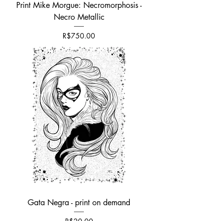
Print Mike Morgue: Necromorphosis -
Necro Metallic
Price
R$750.00
Gata Negra - print on demand
Price