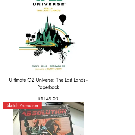
Ultimate OZ Universe: The Lost Lands -
Paperback
Price
R$149.00
Sketch Promotion