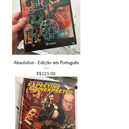
Absolution - Edição em Português
Price
R$225.00