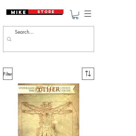
Mike Deodato
STORE
Filter