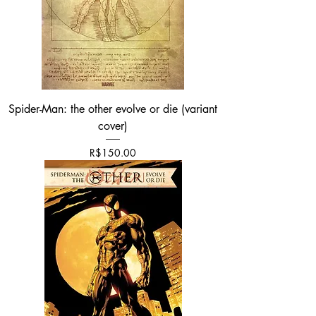
Spider-Man: the other evolve or die (variant
cover)
Price
R$150.00