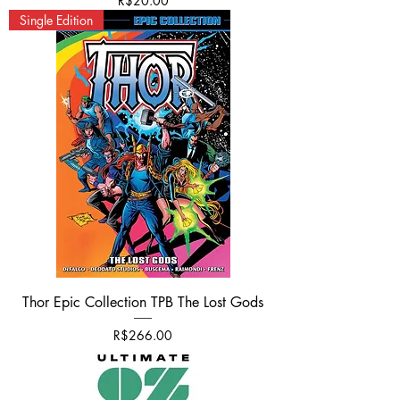
R$20.00
Single Edition
Thor Epic Collection TPB The Lost Gods
Price
R$266.00