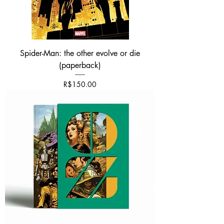
Spider-Man: the other evolve or die
(paperback)
Price
R$150.00