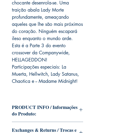
chocante desenrola-se. Uma
traição abala Lady Morte
profundamente, ameaçando
aqueles que lhe são mais próximos
do coração. Ninguém escapará
ileso enquanto o mundo arde.
Esta é a Parte 3 do evento
crossover da Companywide,
HELLAGEDDON!
Participações especiais: La
Muerta, Hellwitch, Lady Satanus,
Chaotica e -- Madame Midnight!
PRODUCT INFO / Informações
do Produto:
Edition of Mike Deodato Jr.'s personal
Exchanges & Returns / Trocas e
collection This and other editions will