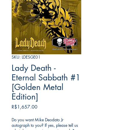
SKU: LDESGE01
Lady Death -
Eternal Sabbath #1
[Golden Metal
Edition]
Price
R$1,657.00
Do you want Mike Deodato Jr
autograph to you? If yes, please tell us