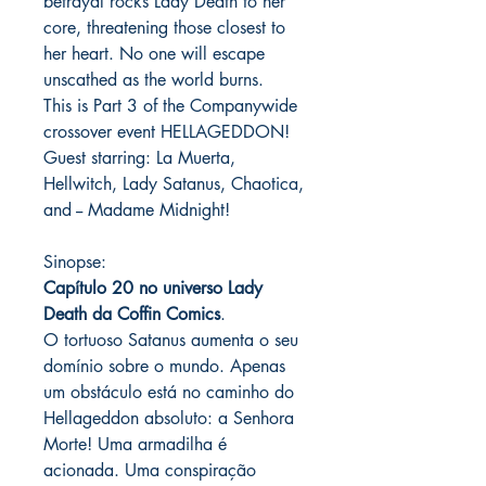
betrayal rocks Lady Death to her
core, threatening those closest to
her heart. No one will escape
unscathed as the world burns.
This is Part 3 of the Companywide
crossover event HELLAGEDDON!
Guest starring: La Muerta,
Hellwitch, Lady Satanus, Chaotica,
and -- Madame Midnight!
Sinopse:
Capítulo 20 no universo Lady
Death da Coffin Comics
.
O tortuoso Satanus aumenta o seu
domínio sobre o mundo. Apenas
um obstáculo está no caminho do
Hellageddon absoluto: a Senhora
Morte! Uma armadilha é
acionada. Uma conspiração