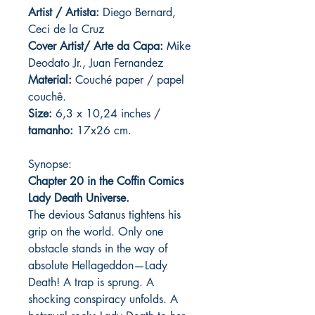
Artist / Artista:
Diego Bernard,
Ceci de la Cruz
Cover Artist/ Arte da Capa:
Mike
Deodato Jr., Juan Fernandez
Material:
C
ouché paper / papel
couchê.
Size:
6,3 x 10,24 inches /
tamanho:
17x26 cm.
Synopse:
Chapter 20 in the Coffin Comics
Lady Death Universe.
The devious Satanus tightens his
grip on the world. Only one
obstacle stands in the way of
absolute Hellageddon—Lady
Death! A trap is sprung. A
shocking conspiracy unfolds. A