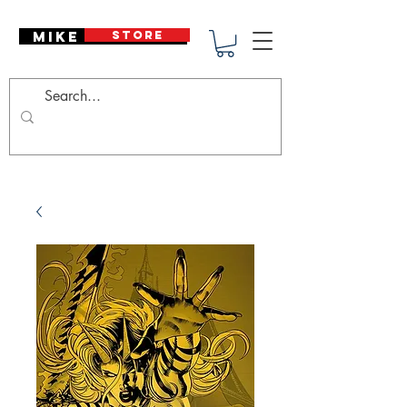
Mike Deodato
STORE