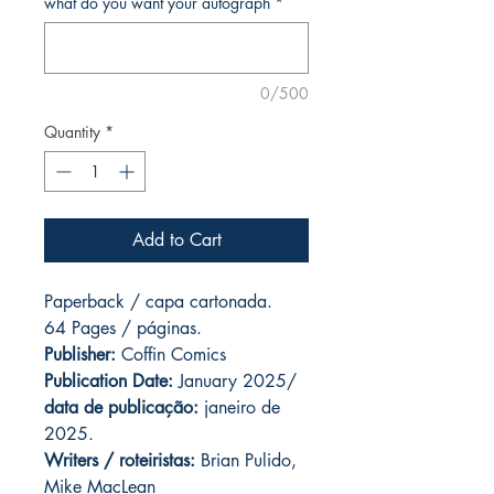
what do you want your autograph
*
0/500
Quantity
*
Add to Cart
Paperback / capa cartonada.
64 Pages / páginas.
Publisher:
Coffin Comics
Publication Date:
January 2025/
data de publicação:
janeiro de
2025.
Writers / roteiristas:
Brian Pulido,
Mike MacLean