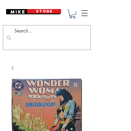
Mike Deodato
STORE