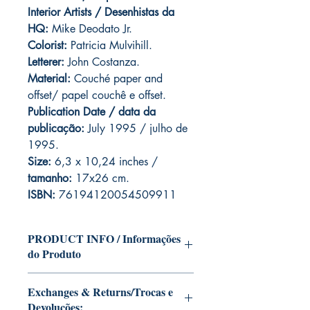
Interior Artists / Desenhistas da
HQ:
Mike Deodato Jr.
Colorist:
Patricia Mulvihill.
Letterer:
John Costanza.
Material:
Couché paper and
offset/ papel couchê e offset.
Publication Date / data da
publicação:
July 1995 / julho de
1995.
Size:
6,3 x 10,24 inches /
tamanho:
17x26 cm.
ISBN:
76194120054509911
PRODUCT INFO / Informações
do Produto
Edition of Mike Deodato Jr's personal
Exchanges & Returns/Trocas e
collection.
Devoluções:
This and other editions will be signed