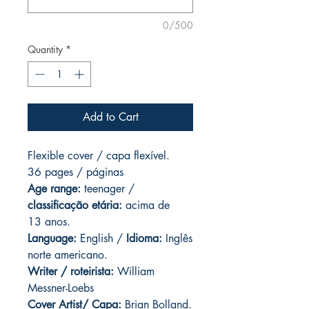
0/500
Quantity
*
Add to Cart
Flexible cover / capa flexível.
36 pages / páginas
Age range:
teenager /
classificação etária:
acima de
13 anos.
Language:
English /
Idioma:
Inglês
norte americano.
Writer / roteirista:
William
Messner-Loebs
Cover Artist/ Capa:
Brian Bolland.