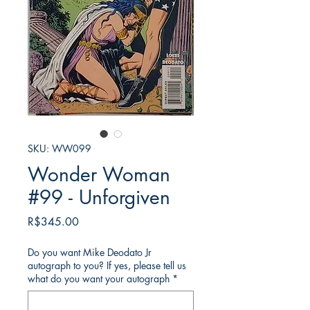
SKU: WW099
Wonder Woman
#99 - Unforgiven
Price
R$345.00
Do you want Mike Deodato Jr
autograph to you? If yes, please tell us
what do you want your autograph
*