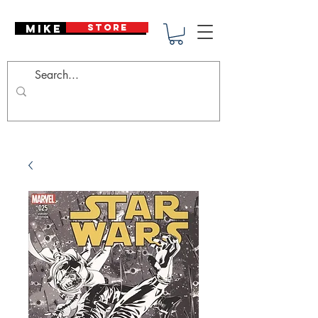
Mike Deodato
STORE