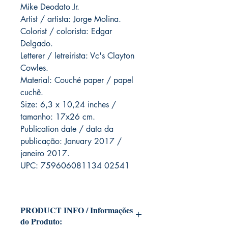
Mike Deodato Jr.
Artist / artista: Jorge Molina.
Colorist / colorista: Edgar
Delgado.
Letterer / letreirista: Vc's Clayton
Cowles.
Material: Couché paper / papel
cuchê.
Size: 6,3 x 10,24 inches /
tamanho: 17x26 cm.
Publication date / data da
publicação: January 2017 /
janeiro 2017.
UPC: 759606081134 02541
PRODUCT INFO / Informações
do Produto: