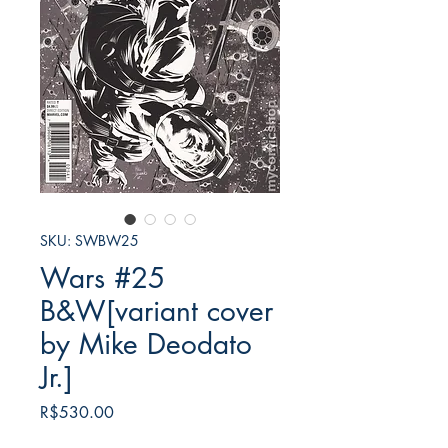
SKU: SWBW25
Wars #25
B&W[variant cover
by Mike Deodato
Jr.]
Price
R$530.00