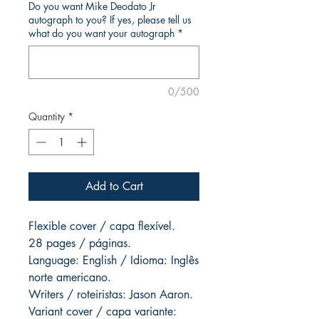
Do you want Mike Deodato Jr
autograph to you? If yes, please tell us
what do you want your autograph
*
0/500
Quantity
*
Add to Cart
Flexible cover / capa flexível.
28 pages / páginas.
Language: English / Idioma: Inglês
norte americano.
Writers / roteiristas: Jason Aaron.
Variant cover / capa variante: