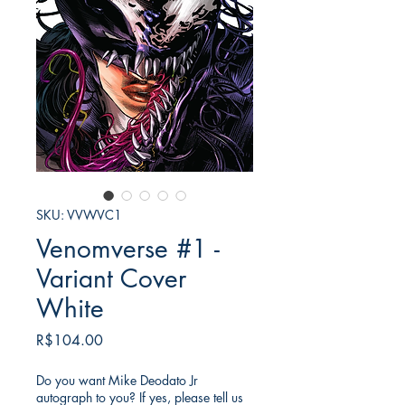
SKU: VVWVC1
Venomverse #1 -
Variant Cover
White
Price
R$104.00
Do you want Mike Deodato Jr
autograph to you? If yes, please tell us