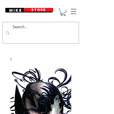
Mike Deodato
STORE