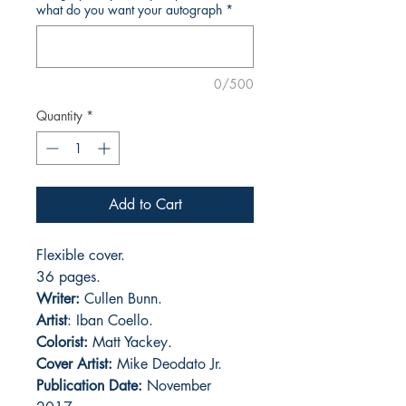
what do you want your autograph
*
0/500
Quantity
*
Add to Cart
Flexible cover.
36 pages.
Writer:
Cullen Bunn.
Artist
: Iban Coello.
Colorist:
Matt Yackey.
Cover Artist:
Mike Deodato Jr.
Publication Date:
November