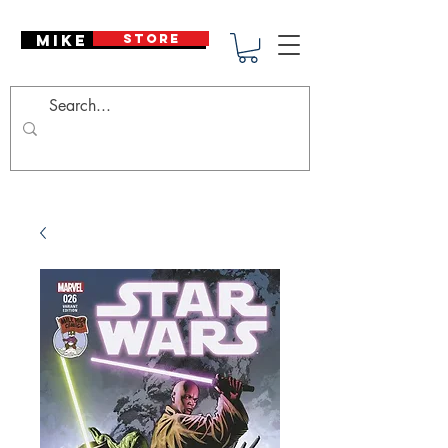
Mike Deodato
STORE