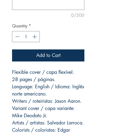
0/500
Quantity
*
Add to Cart
Flexible cover / capa flexível.
28 pages / páginas.
Language: English / Idioma: Inglês
norte americano.
Writers / roteiristas: Jason Aaron.
Variant cover / capa variante:
Mike Deodato Jr.
Artists / artistas: Salvador Larroca.
Colorists / coloristas: Edgar