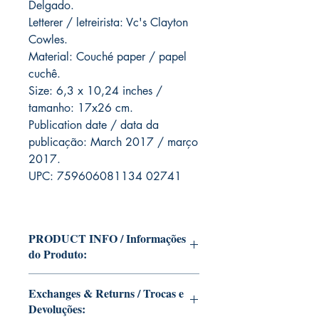
Delgado.
Letterer / letreirista: Vc's Clayton
Cowles.
Material: Couché paper / papel
cuchê.
Size: 6,3 x 10,24 inches /
tamanho: 17x26 cm.
Publication date / data da
publicação: March 2017 / março
2017.
UPC: 759606081134 02741
PRODUCT INFO / Informações
do Produto:
Edition of Mike Deodato Jr's personal
Exchanges & Returns / Trocas e
collection.
Devoluções:
This and other editions will be signed