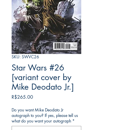
SKU: SWVC26
Star Wars #26
[variant cover by
Mike Deodato Jr.]
Price
R$265.00
Do you want Mike Deodato Jr
autograph to you? If yes, please tell us
what do you want your autograph
*