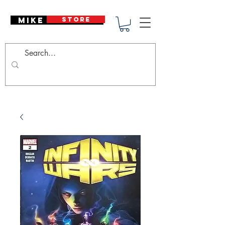
Mike Deodato
STORE