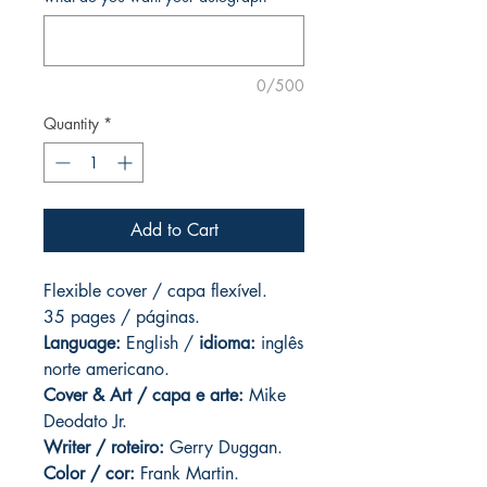
0/500
Quantity
*
Add to Cart
Flexible cover / capa flexível.
35 pages
/ páginas.
Language:
English /
idioma:
inglês
norte americano.
Cover & Art
/ capa e arte:
Mike
Deodato Jr.
Writer / roteiro:
Gerry Duggan.
Color / cor:
Frank Martin.