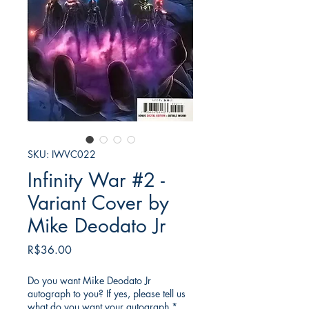
SKU: IWVC022
Infinity War #2 -
Variant Cover by
Mike Deodato Jr
Price
R$36.00
Do you want Mike Deodato Jr
autograph to you? If yes, please tell us
what do you want your autograph
*