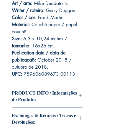
Art
/ arte:
Mike Deodato Jr.
Writer / roteiro:
Gerry Duggan.
Color / cor:
Frank Martin.
Material:
C
ouché paper / papel
couchê.
Size:
6,3 x 10,24 inches /
tamanho:
16x26 cm.
Publication date / data de
publicaçaõ:
October 2018 /
outubro de 2018.
UPC:
759606089673 00113
PRODUCT INFO / Informações
do Produto:
Edition of Mike Deodato Jr's personal
Exchanges & Returns / Trocas e
collection.
Devoluções:
This and other editions will be signed
with or without dedication, in case you