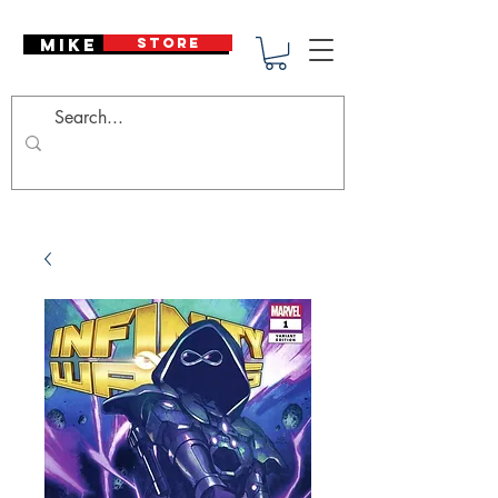
Mike Deodato
STORE