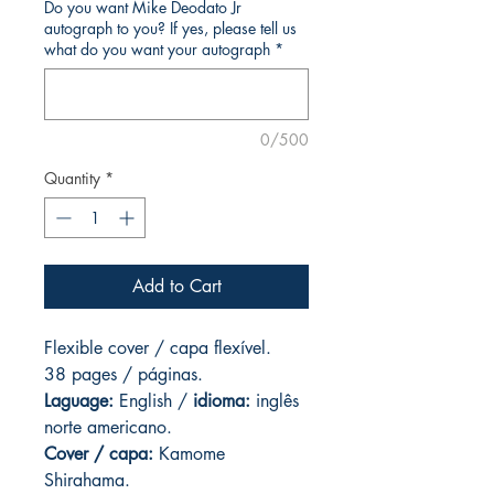
Do you want Mike Deodato Jr
autograph to you? If yes, please tell us
what do you want your autograph
*
0/500
Quantity
*
Add to Cart
Flexible cover / capa flexível.
38 pages / páginas.
Laguage:
English /
idioma:
inglês
norte americano.
Cover / capa:
Kamome
Shirahama.