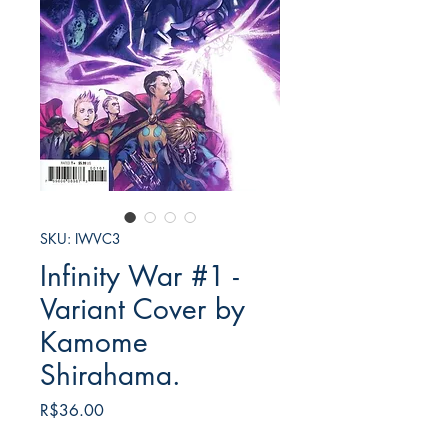
SKU: IWVC3
Infinity War #1 -
Variant Cover by
Kamome
Shirahama.
Price
R$36.00