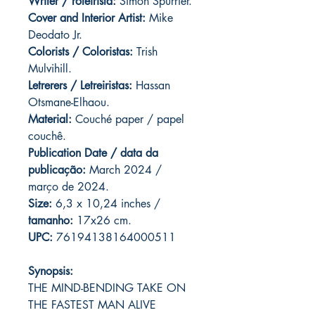
Writer / roteirista:
Simon Spurrier.
Cover and
Interior Artist:
Mike
Deodato Jr.
Colorists / Coloristas:
Trish
Mulvihill.
Letrerers / Letreiristas:
Hassan
Otsmane-Elhaou.
Material:
Couché paper / papel
couchê.
Publication Date / data da
publicação:
March 2024 /
março de 2024.
Size:
6,3 x 10,24 inches /
tamanho:
17x26 cm.
UPC:
76194138164000511
Synopsis:
THE MIND-BENDING TAKE ON
THE FASTEST MAN ALIVE