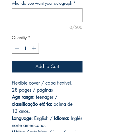
what do you want your autograph
*
0/500
Quantity
*
Add to Cart
Flexible cover / capa flexível.
28 pages / páginas
Age range:
teenager /
classificação etária:
acima de
13 anos.
Language:
English /
Idioma:
Inglês
norte americano.