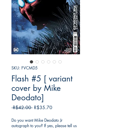
SKU: FVCMD5
Flash #5 [ variant
cover by Mike
Deodato]
Regular
Sale
 R$42.00 
R$35.70
Price
Price
Do you want Mike Deodato Jr
autograph to you? If yes, please tell us