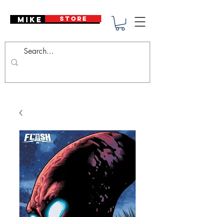
Mike Deodato
STORE