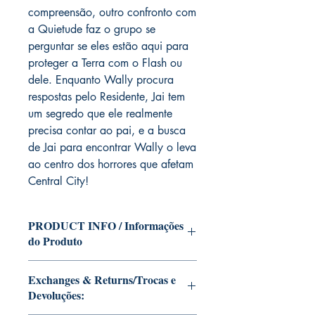
compreensão, outro confronto com
a Quietude faz o grupo se
perguntar se eles estão aqui para
proteger a Terra com o Flash ou
dele. Enquanto Wally procura
respostas pelo Residente, Jai tem
um segredo que ele realmente
precisa contar ao pai, e a busca
de Jai para encontrar Wally o leva
ao centro dos horrores que afetam
Central City!
PRODUCT INFO / Informações
do Produto
Edition of Mike Deodato Jr's personal
Exchanges & Returns/Trocas e
collection.
Devoluções:
This and other editions will be signed
with or without dedication, in case you