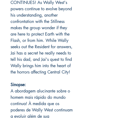
CONTINUES! As Wally West's
powers continue to evolve beyond
his understanding, another
confrontation with the Stillness
makes the group wonder if they
are here to protect Earth with the
Flash, or from him. While Wally
seeks out the Resident for answers,
Jai has a secret he really needs to
tell his dad, and Jai's quest to find
Wally brings him into the heart of
the horrors affecting Central City!
Sinopse:
A abordagem alucinante sobre o
homem mais rápido do mundo
continua! À medida que os
poderes de Wally West continuam
a evoluir além de sua