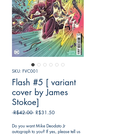
SKU: FVC001
Flash #5 [ variant
cover by James
Stokoe]
Regular
Sale
 R$42.00 
R$31.50
Price
Price
Do you want Mike Deodato Jr
autograph to you? If yes, please tell us