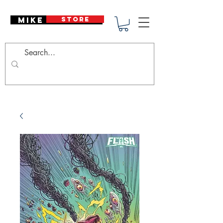
Mike Deodato
STORE