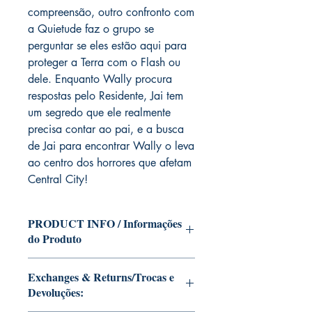
compreensão, outro confronto com
a Quietude faz o grupo se
perguntar se eles estão aqui para
proteger a Terra com o Flash ou
dele. Enquanto Wally procura
respostas pelo Residente, Jai tem
um segredo que ele realmente
precisa contar ao pai, e a busca
de Jai para encontrar Wally o leva
ao centro dos horrores que afetam
Central City!
PRODUCT INFO / Informações
do Produto
Edition of Mike Deodato Jr's personal
Exchanges & Returns/Trocas e
collection.
Devoluções:
This and other editions will be signed
with or without dedication, in case you