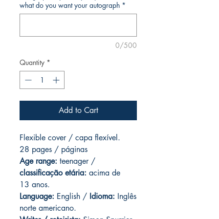
what do you want your autograph
*
0/500
Quantity
*
Add to Cart
Flexible cover / capa flexível.
28 pages / páginas
Age range:
teenager /
classificação etária:
acima de
13 anos.
Language:
English /
Idioma:
Inglês
norte americano.