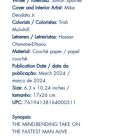
Writer / roteirista:
Simon Spurrier.
Cover and
Interior Artist:
Mike
Deodato Jr.
Colorists / Coloristas:
Trish
Mulvihill.
Letrerers / Letreiristas:
Hassan
Otsmane-Elhaou.
Material:
Couché paper / papel
couchê.
Publication Date / data da
publicação:
March 2024 /
março de 2024.
Size:
6,3 x 10,24 inches /
tamanho:
17x26 cm.
UPC:
76194138164000511
Synopsis:
THE MIND-BENDING TAKE ON
THE FASTEST MAN ALIVE