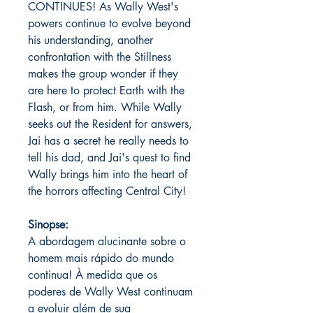
CONTINUES! As Wally West's
powers continue to evolve beyond
his understanding, another
confrontation with the Stillness
makes the group wonder if they
are here to protect Earth with the
Flash, or from him. While Wally
seeks out the Resident for answers,
Jai has a secret he really needs to
tell his dad, and Jai's quest to find
Wally brings him into the heart of
the horrors affecting Central City!
Sinopse:
A abordagem alucinante sobre o
homem mais rápido do mundo
continua! À medida que os
poderes de Wally West continuam
a evoluir além de sua